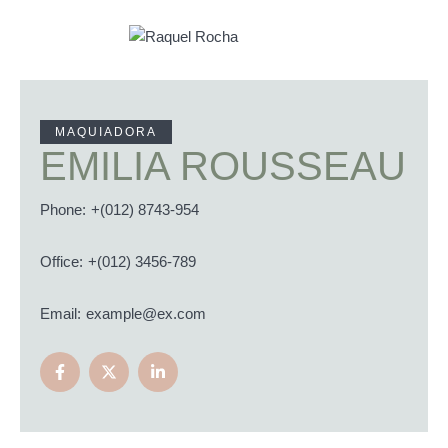
MAQUIADORA
EMILIA ROUSSEAU
Phone:
+(012) 8743-954
Office:
+(012) 3456-789
Email:
example@ex.com