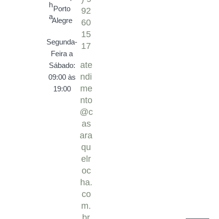
Porto
92
Alegre
60
15
Segunda-
17
Feira a
ate
Sábado:
ndi
09:00 às
me
19:00
nto
@c
as
ara
qu
elr
oc
ha.
co
m.
br