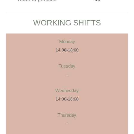
WORKING SHIFTS
Monday
14:00-18:00
Tuesday
-
Wednesday
14:00-18:00
Thursday
-