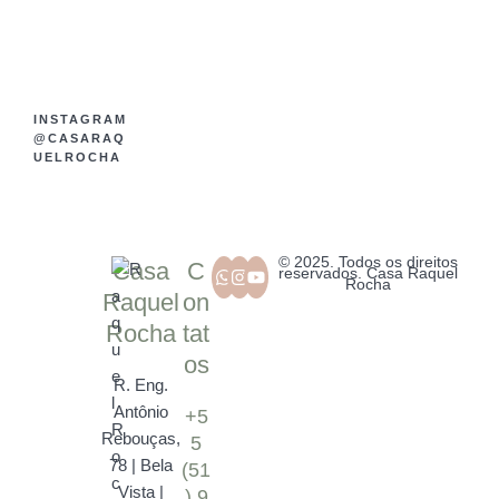
INSTAGRAM
@CASARAQ
UELROCHA
© 2025. Todos os direitos
Casa
C
reservados. Casa Raquel
Rocha
Raquel
on
Rocha
tat
os
R. Eng.
Antônio
+5
Rebouças,
5
78 | Bela
(51
Vista |
) 9