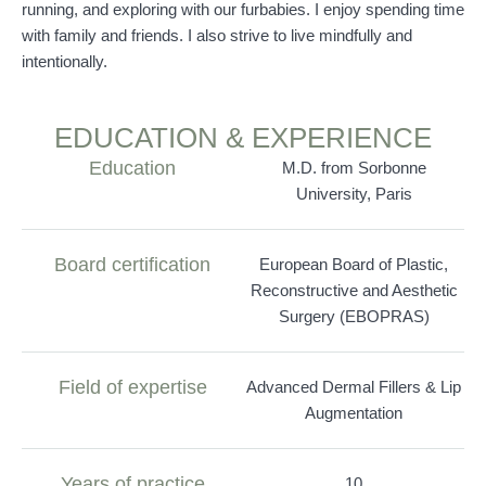
running, and exploring with our furbabies. I enjoy spending time
with family and friends. I also strive to live mindfully and
intentionally.
EDUCATION & EXPERIENCE
Education
M.D. from Sorbonne
University, Paris
Board certification
European Board of Plastic,
Reconstructive and Aesthetic
Surgery (EBOPRAS)
Field of expertise
Advanced Dermal Fillers & Lip
Augmentation
Years of practice
10