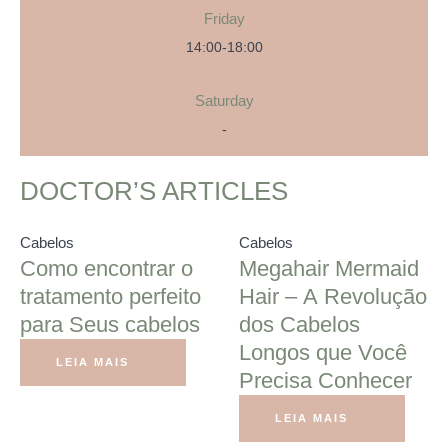
Friday
14:00-18:00
Saturday
-
DOCTOR’S ARTICLES
Cabelos
Cabelos
Como encontrar o
Megahair Mermaid
tratamento perfeito
Hair – A Revolução
para Seus cabelos
dos Cabelos
Longos que Você
LEIA MAIS
Precisa Conhecer
LEIA MAIS