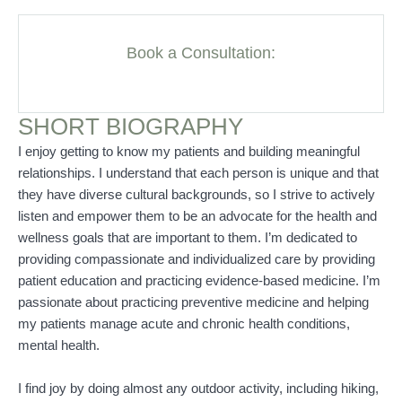
Book a Consultation:
SHORT BIOGRAPHY
I enjoy getting to know my patients and building meaningful
relationships. I understand that each person is unique and that
they have diverse cultural backgrounds, so I strive to actively
listen and empower them to be an advocate for the health and
wellness goals that are important to them. I’m dedicated to
providing compassionate and individualized care by providing
patient education and practicing evidence-based medicine. I’m
passionate about practicing preventive medicine and helping
my patients manage acute and chronic health conditions,
mental health.
I find joy by doing almost any outdoor activity, including hiking,